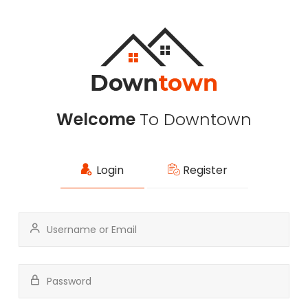
Welcome
To Downtown
Login
Register